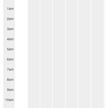
1am
2am
3am
4am
5am
6am
7am
8am
9am
10am