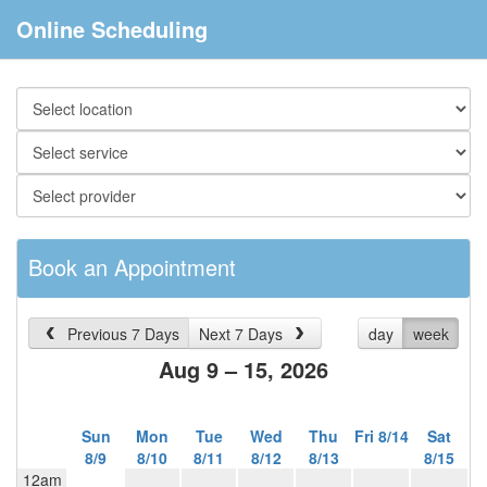
Online Scheduling
Book an Appointment
Previous 7 Days
Next 7 Days
day
week
Aug 9 – 15, 2026
Sun
Mon
Tue
Wed
Thu
Fri 8/14
Sat
8/9
8/10
8/11
8/12
8/13
8/15
12am