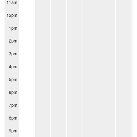
11am
12pm
1pm
2pm
3pm
4pm
5pm
6pm
7pm
8pm
9pm