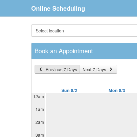
Online Scheduling
Book an Appointment
Previous 7 Days
Next 7 Days
Sun 8/2
Mon 8/3
12am
1am
2am
3am