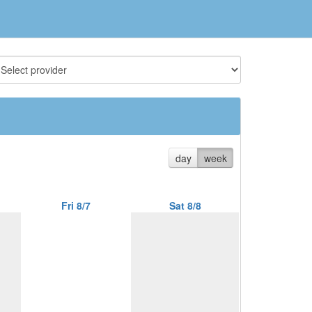
day
week
Fri 8/7
Sat 8/8