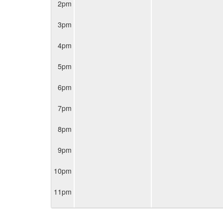
2pm
3pm
4pm
5pm
6pm
7pm
8pm
9pm
10pm
11pm