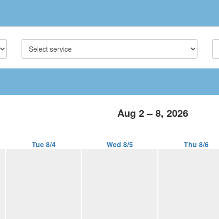
Aug 2 – 8, 2026
Tue 8/4
Wed 8/5
Thu 8/6