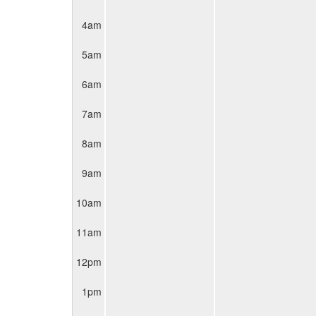
4am
5am
6am
7am
8am
9am
10am
11am
12pm
1pm