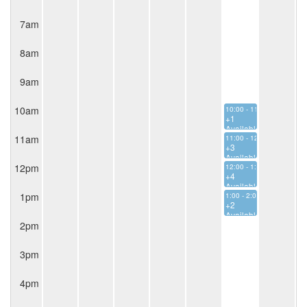
7am
8am
9am
10am
10:00 - 11:00
+1
Available
11am
11:00 - 12:00
+3
Available
12pm
12:00 - 1:00
+4
Available
1pm
1:00 - 2:00
+2
Available
2pm
3pm
4pm