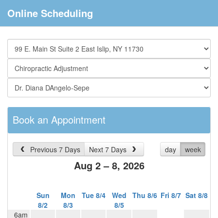
Online Scheduling
Book an Appointment
Previous 7 Days
Next 7 Days
day
week
Aug 2 – 8, 2026
Sun
Mon
Tue 8/4
Wed
Thu 8/6
Fri 8/7
Sat 8/8
8/2
8/3
8/5
6am