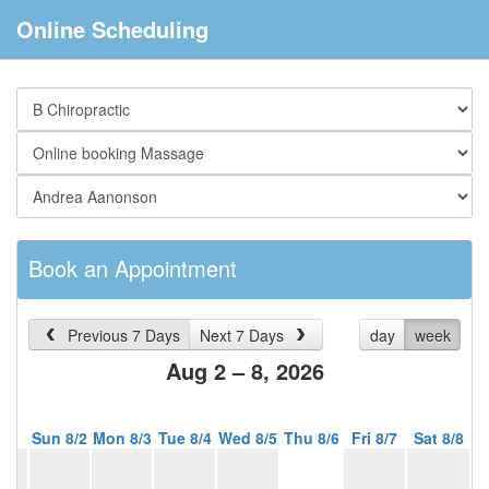
Online Scheduling
Book an Appointment
Previous 7 Days
Next 7 Days
day
week
Aug 2 – 8, 2026
Sun 8/2
Mon 8/3
Tue 8/4
Wed 8/5
Thu 8/6
Fri 8/7
Sat 8/8