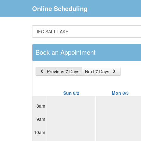
Online Scheduling
Book an Appointment
Previous 7 Days
Next 7 Days
Sun 8/2
Mon 8/3
8am
9am
10am