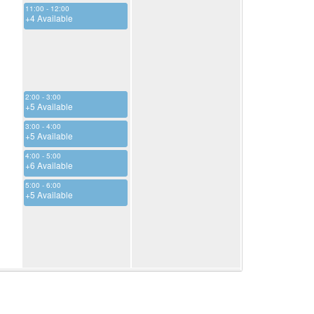
11:00 - 12:00
+4 Available
2:00 - 3:00
+5 Available
3:00 - 4:00
+5 Available
4:00 - 5:00
+6 Available
5:00 - 6:00
+5 Available