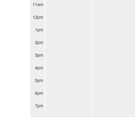
11am
12pm
1pm
2pm
3pm
4pm
5pm
6pm
7pm