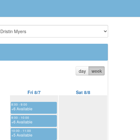
day
week
Fri 8/7
Sat 8/8
8:00 - 9:00
+6 Available
9:00 - 10:00
+6 Available
10:00 - 11:00
+5 Available