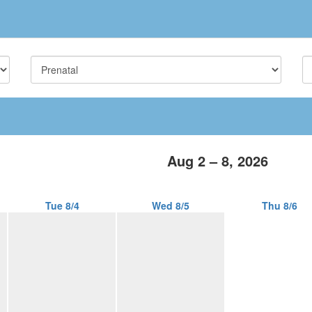
Aug 2 – 8, 2026
Tue 8/4
Wed 8/5
Thu 8/6