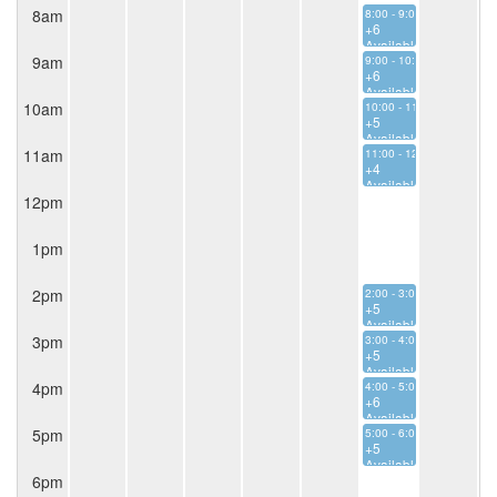
8am
8:00 - 9:00
+6
Available
9am
9:00 - 10:00
+6
Available
10am
10:00 - 11:00
+5
Available
11am
11:00 - 12:00
+4
Available
12pm
1pm
2pm
2:00 - 3:00
+5
Available
3pm
3:00 - 4:00
+5
Available
4pm
4:00 - 5:00
+6
Available
5pm
5:00 - 6:00
+5
Available
6pm