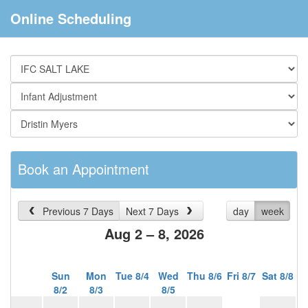
Online Scheduling
Book an Appointment
Previous 7 Days
Next 7 Days
day
week
Aug 2 – 8, 2026
Sun
Mon
Tue 8/4
Wed
Thu 8/6
Fri 8/7
Sat 8/8
8/2
8/3
8/5