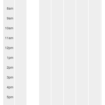
8am
9am
10am
11am
12pm
1pm
2pm
3pm
4pm
5pm