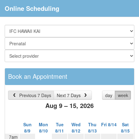
Online Scheduling
Book an Appointment
Previous 7 Days
Next 7 Days
day
week
Aug 9 – 15, 2026
Sun
Mon
Tue
Wed
Thu
Fri 8/14
Sat
8/9
8/10
8/11
8/12
8/13
8/15
7am