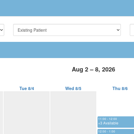
Aug 2 – 8, 2026
Tue 8/4
Wed 8/5
Thu 8/6
11:00 - 12:00
+3 Available
12:00 - 1:00