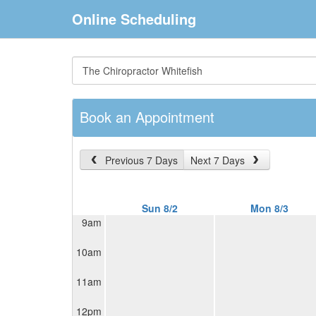
Online Scheduling
Book an Appointment
Previous 7 Days
Next 7 Days
Sun 8/2
Mon 8/3
9am
10am
11am
12pm