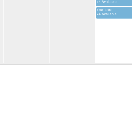
+4 Available
1:00 - 2:00
+4 Available