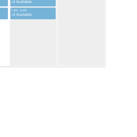
+4 Available
1:00 - 2:00
+4 Available