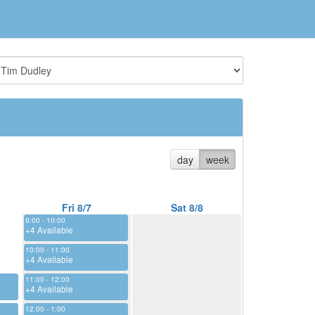
day
week
Fri 8/7
Sat 8/8
9:00 - 10:00
+4 Available
10:00 - 11:00
+4 Available
11:00 - 12:00
+4 Available
12:00 - 1:00