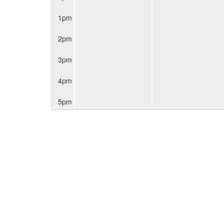
1pm
2pm
3pm
4pm
5pm