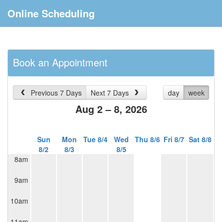
Online Scheduling
Book an Appointment
Previous 7 Days
Next 7 Days
day
week
Aug 2 – 8, 2026
Sun
Mon
Tue 8/4
Wed
Thu 8/6
Fri 8/7
Sat 8/8
8/2
8/3
8/5
8am
9am
10am
11am