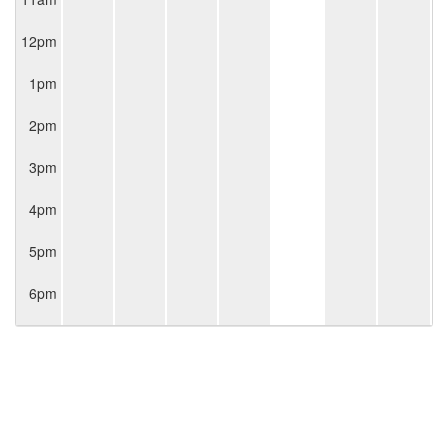
12pm
1pm
2pm
3pm
4pm
5pm
6pm