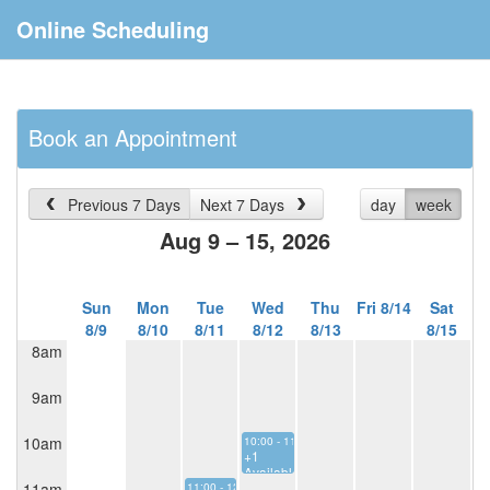
Online Scheduling
Book an Appointment
Previous 7 Days
Next 7 Days
day
week
Aug 9 – 15, 2026
Sun
Mon
Tue
Wed
Thu
Fri 8/14
Sat
8/9
8/10
8/11
8/12
8/13
8/15
8am
9am
10am
10:00 - 11:00
+1
Available
11am
11:00 - 12:00