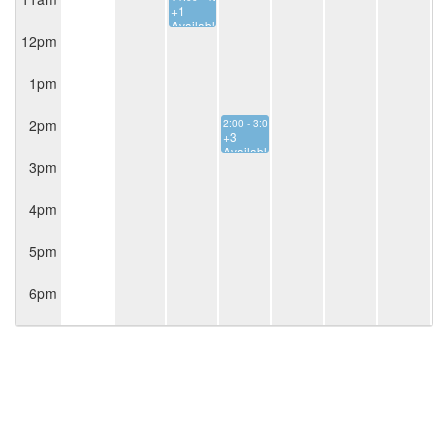
+1
Available
12pm
1pm
2pm
2:00 - 3:00
+3
Available
3pm
4pm
5pm
6pm