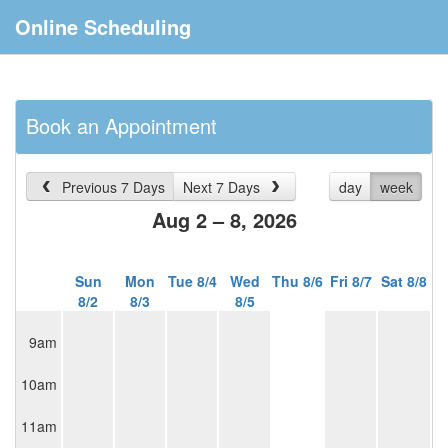
Online Scheduling
Book an Appointment
Previous 7 Days
Next 7 Days
day
week
Aug 2 – 8, 2026
Sun
Mon
Tue 8/4
Wed
Thu 8/6
Fri 8/7
Sat 8/8
8/2
8/3
8/5
9am
10am
11am