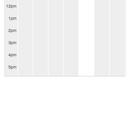
12pm
1pm
2pm
3pm
4pm
5pm